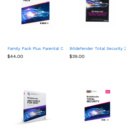
Family Pack Plus Parental Control Premium (15 Devices) (1-Year
Bitdefender Total Security 2017
$
44.00
$
39.00