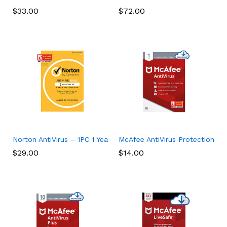
$
33.00
$
72.00
Norton AntiVirus – 1PC 1 Year Subscription
McAfee AntiVirus Protection 202
$
29.00
$
14.00