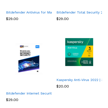
Bitdefender Antivirus for Mac | 1 Mac | Year
Bitdefender Total Security 202
$
29.00
$
29.00
Kaspersky Anti-Virus 2022 | 3 De
$
20.00
Bitdefender Internet Security 2022 (3 Devices) (1-Year Subscr
$
29.00