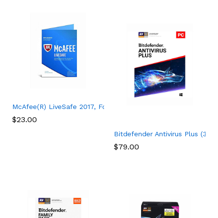
McAfee(R) LiveSafe 2017, For Unlimited Devices, For PC – 1 Ye
$
23.00
Bitdefender Antivirus Plus (3-D
$
79.00