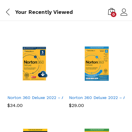
Your Recently Viewed
0
Norton 360 Deluxe 2022 – Antivirus software for 5 Devices
Norton 360 Deluxe 2022 – Antiv
$
34.00
$
29.00