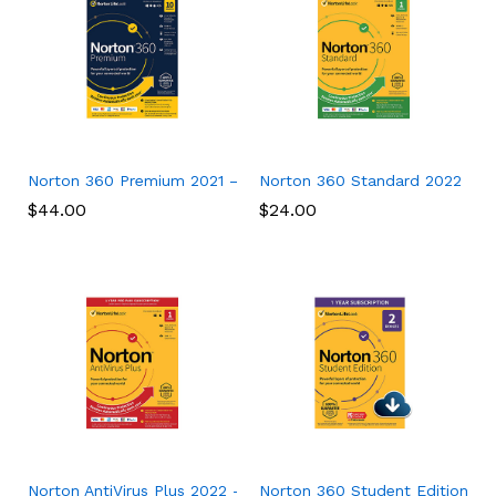
Norton 360 Premium 2021 – Antivirus software for 10 Devices
Norton 360 Standard 2022 – Ant
$
44.00
$
24.00
Norton AntiVirus Plus 2022 – Antivirus software for 1 Device
Norton 360 Student Edition 202