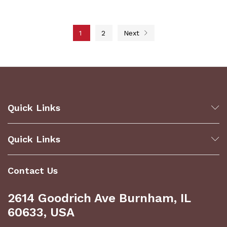
1
2
Next
Quick Links
Quick Links
Contact Us
2614 Goodrich Ave Burnham, IL
60633, USA