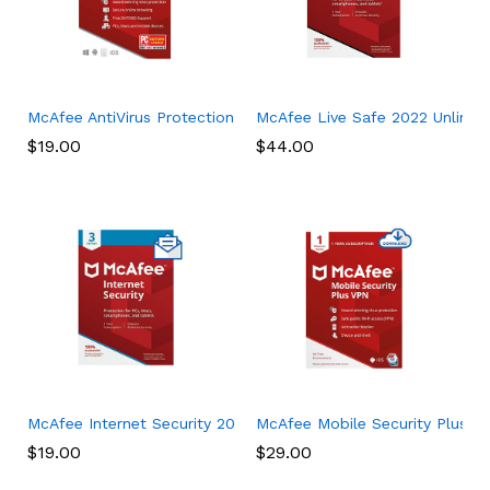
McAfee AntiVirus Protection Plus 2022, 10 Device, Internet Sec
McAfee Live Safe 2022 Unlimited
$
19.00
$
44.00
McAfee Internet Security 2022, 3 Device, Antivirus Software, 3
McAfee Mobile Security Plus VPN
$
19.00
$
29.00