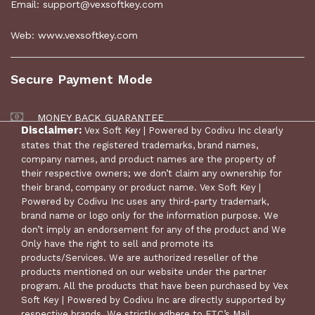
Email: support@vexsoftkey.com
Web: www.vexsoftkey.com
Secure Payment Mode
MONEY BACK GUARANTEE
Disclaimer:
Vex Soft Key | Powered by Codivu Inc clearly
30 DAYS RETURN POLICY
states that the registered trademarks, brand names,
company names, and product names are the property of
their respective owners; we don’t claim any ownership for
their brand, company or product name. Vex Soft Key |
Powered by Codivu Inc uses any third-party trademark,
brand name or logo only for the information purpose. We
don’t imply an endorsement for any of the product and We
Only have the right to sell and promote its
products/Services. We are authorized reseller of the
products mentioned on our website under the partner
program. All the products that have been purchased by Vex
© Copyright 2024 Vex Soft Key | Powered by Codivu Inc. All
Soft Key | Powered by Codivu Inc are directly supported by
Rights Reserved.
respective brands. We strictly adhere to FTC’s Mail,