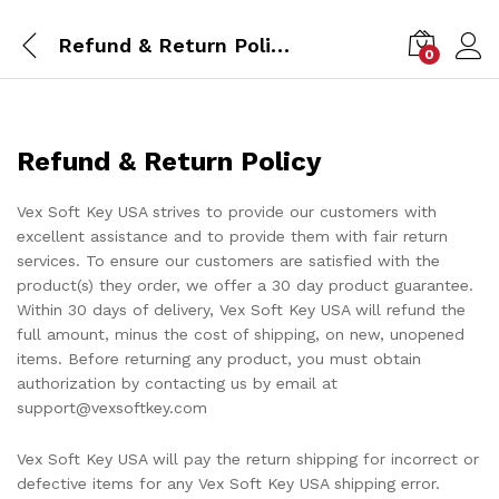
Refund & Return Policy
0
Refund & Return Policy
Vex Soft Key USA strives to provide our customers with
excellent assistance and to provide them with fair return
services. To ensure our customers are satisfied with the
product(s) they order, we offer a 30 day product guarantee.
Within 30 days of delivery, Vex Soft Key USA will refund the
full amount, minus the cost of shipping, on new, unopened
items. Before returning any product, you must obtain
authorization by contacting us by email at
support@vexsoftkey.com
Vex Soft Key USA will pay the return shipping for incorrect or
defective items for any Vex Soft Key USA shipping error.