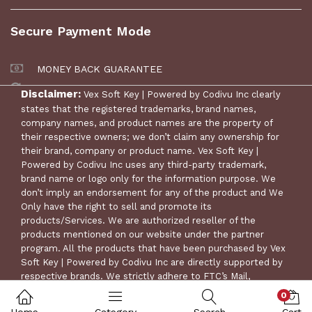
Secure Payment Mode
MONEY BACK GUARANTEE
30 DAYS RETURN POLICY
Disclaimer:
Vex Soft Key | Powered by Codivu Inc clearly
states that the registered trademarks, brand names,
company names, and product names are the property of
their respective owners; we don’t claim any ownership for
their brand, company or product name. Vex Soft Key |
Powered by Codivu Inc uses any third-party trademark,
brand name or logo only for the information purpose. We
don’t imply an endorsement for any of the product and We
Only have the right to sell and promote its
products/Services. We are authorized reseller of the
products mentioned on our website under the partner
© Copyright 2024 Vex Soft Key | Powered by Codivu Inc. All
program. All the products that have been purchased by Vex
Rights Reserved.
Soft Key | Powered by Codivu Inc are directly supported by
respective brands. We strictly adhere to FTC’s Mail,
Internet, or Telephone Order Merchandise Rule for
0
consumer protection.