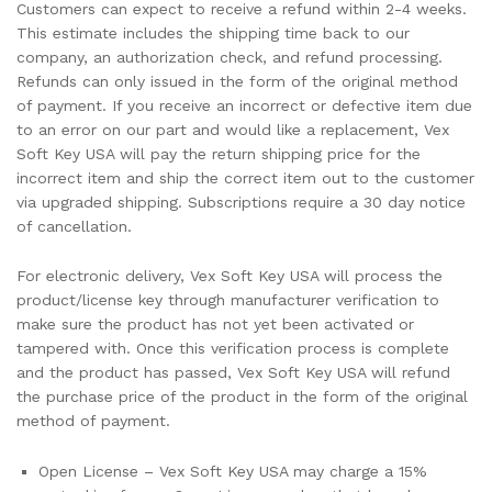
Customers can expect to receive a refund within 2-4 weeks.
This estimate includes the shipping time back to our
company, an authorization check, and refund processing.
Refunds can only issued in the form of the original method
of payment. If you receive an incorrect or defective item due
to an error on our part and would like a replacement, Vex
Soft Key USA will pay the return shipping price for the
incorrect item and ship the correct item out to the customer
via upgraded shipping. Subscriptions require a 30 day notice
of cancellation.
For electronic delivery, Vex Soft Key USA will process the
product/license key through manufacturer verification to
make sure the product has not yet been activated or
tampered with. Once this verification process is complete
and the product has passed, Vex Soft Key USA will refund
the purchase price of the product in the form of the original
method of payment.
Open License – Vex Soft Key USA may charge a 15%