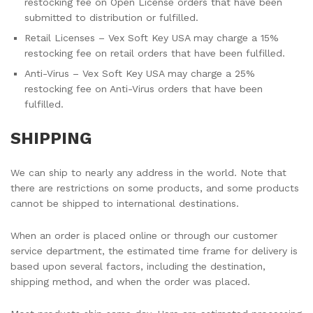
restocking fee on Open License orders that have been
submitted to distribution or fulfilled.
Retail Licenses – Vex Soft Key USA may charge a 15%
restocking fee on retail orders that have been fulfilled.
Anti-Virus – Vex Soft Key USA may charge a 25%
restocking fee on Anti-Virus orders that have been
fulfilled.
SHIPPING
We can ship to nearly any address in the world. Note that
there are restrictions on some products, and some products
cannot be shipped to international destinations.
When an order is placed online or through our customer
service department, the estimated time frame for delivery is
based upon several factors, including the destination,
shipping method, and when the order was placed.