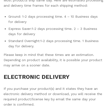
Most products ship same day. Here are estimated processing
and delivery time frames for each shipping method:
Ground: 1-2 days processing time. 4 – 10 Business days
for delivery
Express Saver:1-2 days processing time. 2 – 3 Business
days for delivery
Standard Overnight:1-2 days processing time. 1 Business
day for delivery.
Please keep in mind that these times are an estimation.
Depending on product availability, it is possible your product
may arrive on a sooner date.
ELECTRONIC DELIVERY
If you purchase your product(s) and it states they have an
electronic delivery method or download, you will receive the
required product/license key by email the same day your
order is confirmed.