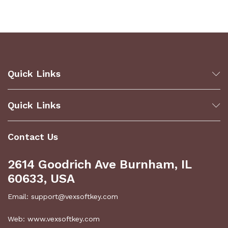
Quick Links
Quick Links
Contact Us
2614 Goodrich Ave Burnham, IL
60633, USA
Email: support@vexsoftkey.com
Web: www.vexsoftkey.com