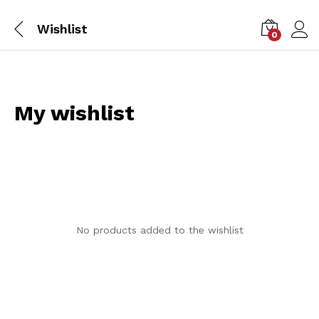
Wishlist
0
My wishlist
No products added to the wishlist