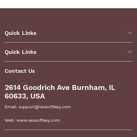
Quick Links
Quick Links
Contact Us
2614 Goodrich Ave Burnham, IL
60633, USA
Email: support@vexsoftkey.com
Web: www.vexsoftkey.com