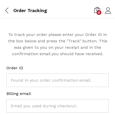
Order Tracking
0
To track your order please enter your Order ID in
the box below and press the "Track" button. This
was given to you on your receipt and in the
confirmation email you should have received.
Order ID
Billing email