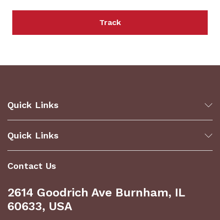
Track
Quick Links
Quick Links
Contact Us
2614 Goodrich Ave Burnham, IL
60633, USA