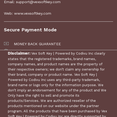
Email: support@vexsoftkey.com
Web: www.vexsoftkey.com
Secure Payment Mode
MONEY BACK GUARANTEE
30 DAYS RETURN POLICY
Disclaimer:
Vex Soft Key | Powered by Codivu Inc clearly
states that the registered trademarks, brand names,
company names, and product names are the property of
their respective owners; we don’t claim any ownership for
their brand, company or product name. Vex Soft Key |
Powered by Codivu Inc uses any third-party trademark,
brand name or logo only for the information purpose. We
don’t imply an endorsement for any of the product and We
Only have the right to sell and promote its
products/Services. We are authorized reseller of the
products mentioned on our website under the partner
© Copyright 2024 Vex Soft Key | Powered by Codivu Inc. All
program. All the products that have been purchased by Vex
Rights Reserved.
Soft Key | Powered by Codivu Inc are directly supported by