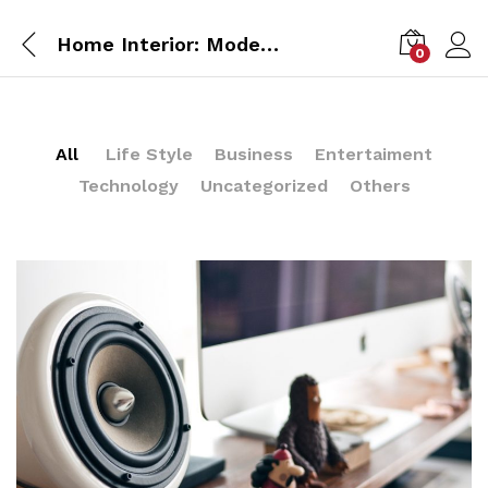
Home Interior: Modern Style 2017
0
All
Life Style
Business
Entertaiment
Technology
Uncategorized
Others