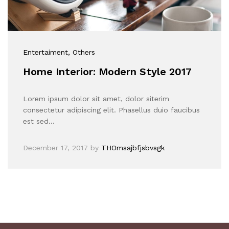
Entertaiment
, Others
Home Interior: Modern Style 2017
Lorem ipsum dolor sit amet, dolor siterim
consectetur adipiscing elit. Phasellus duio faucibus
est sed…
December 17, 2017
by
THOmsajbfjsbvsgk