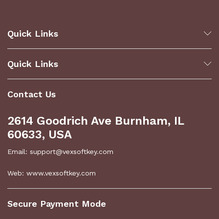
Quick Links
Quick Links
Contact Us
2614 Goodrich Ave Burnham, IL
60633, USA
Email: support@vexsoftkey.com
Web: www.vexsoftkey.com
Secure Payment Mode