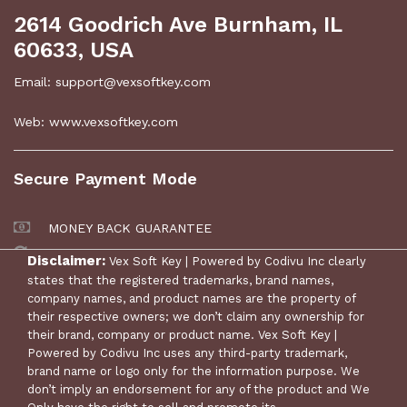
2614 Goodrich Ave Burnham, IL
60633, USA
Email: support@vexsoftkey.com
Web: www.vexsoftkey.com
Secure Payment Mode
MONEY BACK GUARANTEE
30 DAYS RETURN POLICY
Disclaimer:
Vex Soft Key | Powered by Codivu Inc clearly
states that the registered trademarks, brand names,
company names, and product names are the property of
their respective owners; we don’t claim any ownership for
their brand, company or product name. Vex Soft Key |
Powered by Codivu Inc uses any third-party trademark,
brand name or logo only for the information purpose. We
don’t imply an endorsement for any of the product and We