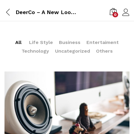
DeerCo – A New Look About Startup In Product Manufacture Field
0
All
Life Style
Business
Entertaiment
Technology
Uncategorized
Others