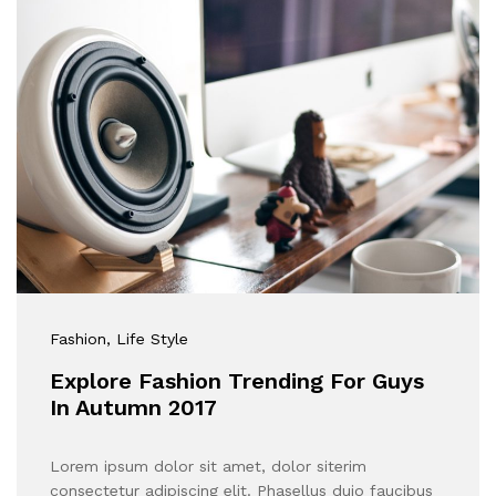
Fashion
, Life Style
Explore Fashion Trending For Guys
In Autumn 2017
Lorem ipsum dolor sit amet, dolor siterim
consectetur adipiscing elit. Phasellus duio faucibus