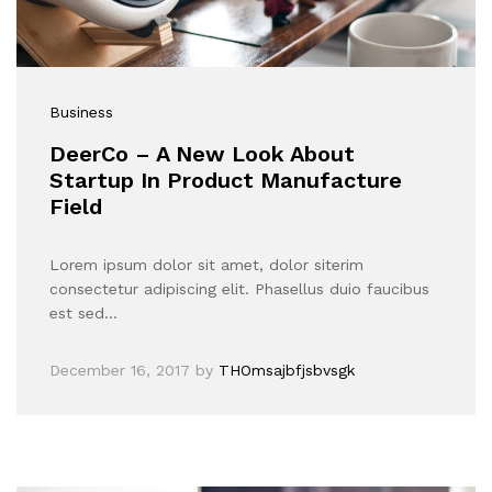
Business
DeerCo – A New Look About
Startup In Product Manufacture
Field
Lorem ipsum dolor sit amet, dolor siterim
consectetur adipiscing elit. Phasellus duio faucibus
est sed…
December 16, 2017
by
THOmsajbfjsbvsgk