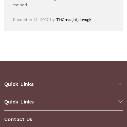
est sed…
December 14, 2017
by
THOmsajbfjsbvsgk
Quick Links
Quick Links
Contact Us