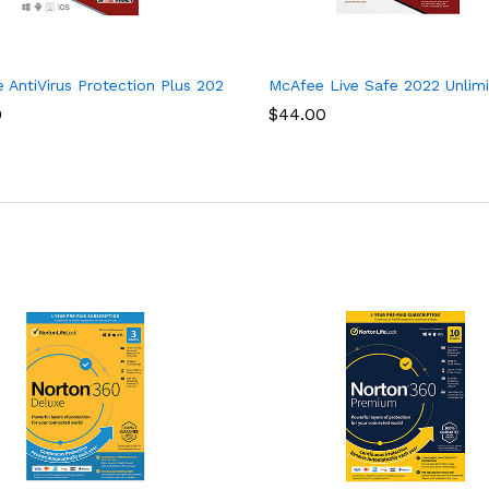
curity Software, 1 Year
 AntiVirus Protection Plus 2022, 10 Device, Internet Security Softw
McAfee Live Safe 2022 Unlimit
0
$
44.00