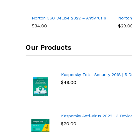
 VPN 2022, 1 Phone or Tablet, Antivirus Software, Internet Securit
Norton 360 Deluxe 2022 – Antivirus software for 
Norton
$
34.00
$
29.0
Our Products
Kaspersky Total Security 2018 | 5 De
$
49.00
Kaspersky Anti-Virus 2022 | 3 Devices
$
20.00