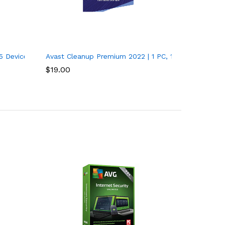
r
5 Devices, 1 Year – PC/Mac
Avast Cleanup Premium 2022 | 1 PC, 1 Year
$
19.00