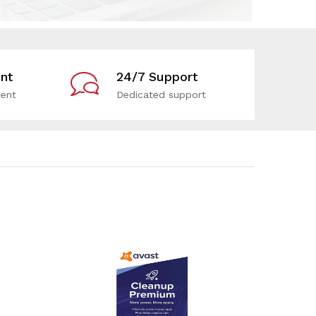
nt
24/7 Support
ent
Dedicated support