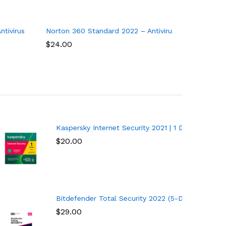
enewal
tivirus software for 10 Devices
Norton 360 Standard 2022 – Antivirus software for 1
Norton An
$
24.00
$
33.00
| 1 Year | PC/Mac/Android
Kaspersky Internet Security 2021 | 1 Device | 1 Ye
$
20.00
ces) (1-Year Subscription) – Windows
Bitdefender Total Security 2022 (5-Device) (1-Ye
$
29.00