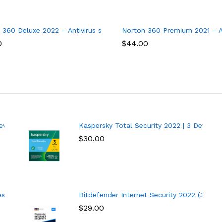
y, 1 year
5 Devices
 360 Deluxe 2022 – Antivirus software for 3 Devices with Auto R
Norton 360 Premium 2021 – An
0
$
44.00
vice | 1 Year
Kaspersky Total Security 2022 | 3 Devices 
$
30.00
 | 1 Year | PC
Bitdefender Internet Security 2022 (3 Devi
$
29.00