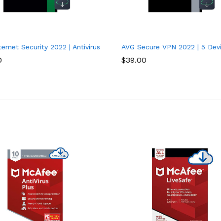
 2 Years
ernet Security 2022 | Antivirus Protection Software | 1 PC, 2 Years
AVG Secure VPN 2022 | 5 Devi
0
$
39.00