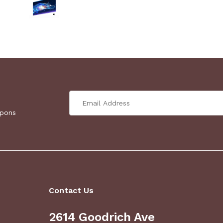
upons
Contact Us
2614 Goodrich Ave