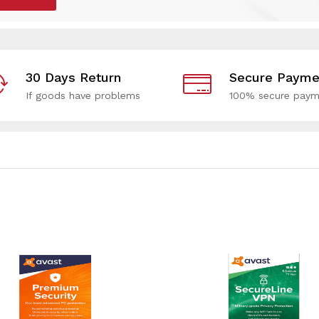
30 Days Return
Secure Payme
If goods have problems
100% secure paym