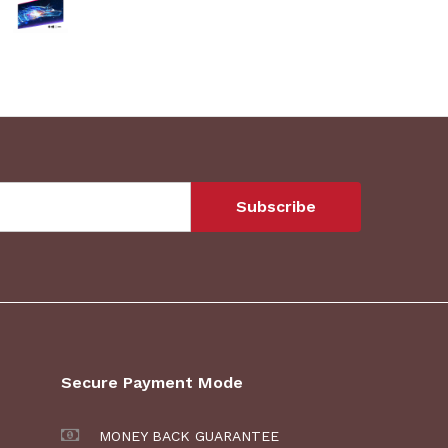
Secure Payment Mode
MONEY BACK GUARANTEE