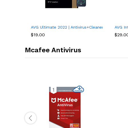
AVG Ultimate 2022 | Antivirus+Cleaner+VPN | 1 PC,
AVG Int
$
19.00
$
29.0
Mcafee Antivirus