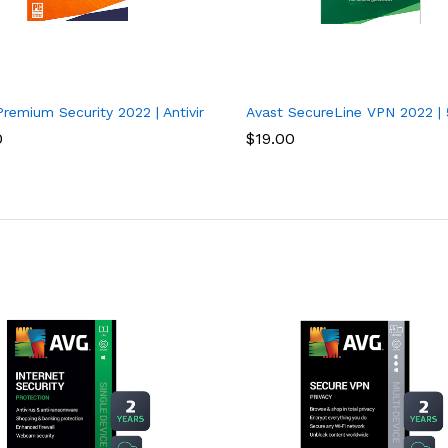
vices, 1 Year
remium Security 2022 | Antivirus Protection Software | 1 PC, 1 Yea
Avast SecureLine VPN 2022 | 
0
$
19.00