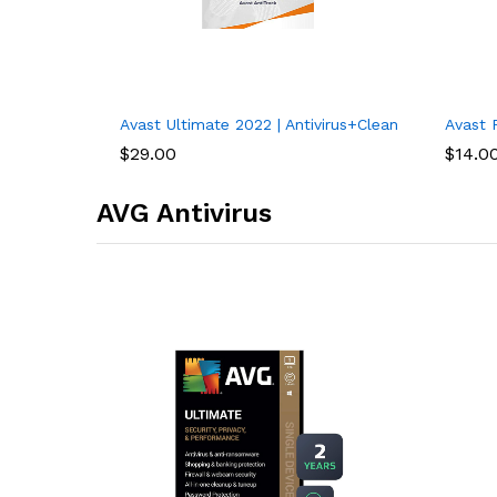
Avast Ultimate 2022 | Antivirus+Cleaner+VPN | 5 De
Avast P
$
29.00
$
14.0
AVG Antivirus