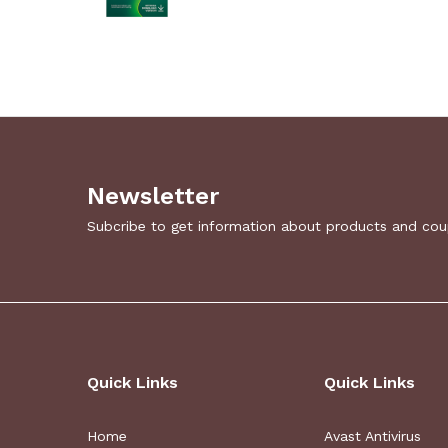
Newsletter
Subcribe to get information about products and co
Quick Links
Quick Links
Home
Avast Antivirus