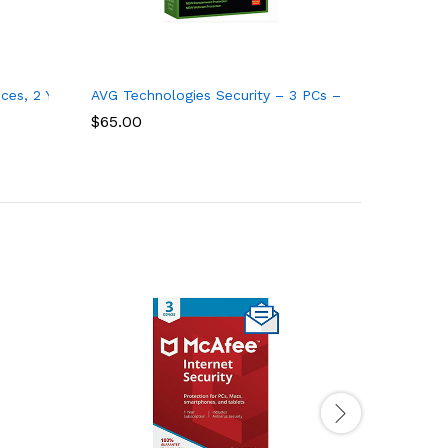
ces, 2 Years
AVG Technologies Security – 3 PCs – 1 Year – Key C
$
65.00