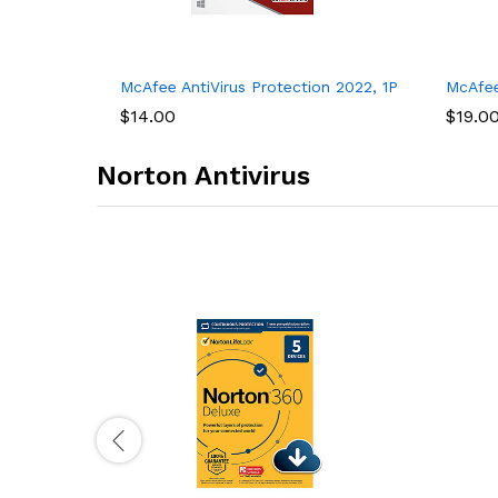
tware, Internet Security, 1 year
or Unlimited Devices, For PC – 1 Year
McAfee AntiVirus Protection 2022, 1PC, Internet Se
McAfee
$
14.00
$
19.0
Norton Antivirus