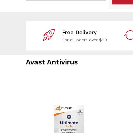
Free Delivery
For all oders over $99
Avast Antivirus