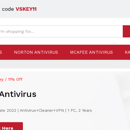
o code
VSKEY11
S
NORTON ANTIVIRUS
MCAFEE ANTIVIRUS
K
y / 11% Off
Antivirus
te 2022 | Antivirus+Cleaner+VPN | 1 PC, 2 Years
k Here