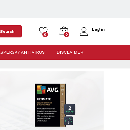
Log in
Search
0
0
ASPERSKY ANTIVIRUS
DISCLAIMER