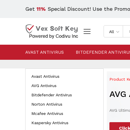
Get
11%
Special Discount! Use the Prom
All
AVAST ANTIVIRUS
BITDEFENDER ANTIVIRU
Avast Antivirus
Product Ke
AVG Antivirus
AVG 
Bitdefender Antivirus
Norton Antivirus
AVG Ultima
Mcafee Antivirus
Kaspersky Antivirus
Clic