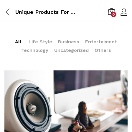
Unique Products For Your Kitchen From IKEA Design
0
All
Life Style
Business
Entertaiment
Technology
Uncategorized
Others