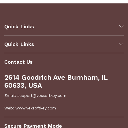
Quick Links
Quick Links
Contact Us
2614 Goodrich Ave Burnham, IL
60633, USA
Email: support@vexsoftkey.com
Web: www.vexsoftkey.com
Secure Payment Mode