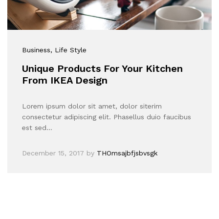
Business
, Life Style
Unique Products For Your Kitchen
From IKEA Design
Lorem ipsum dolor sit amet, dolor siterim
consectetur adipiscing elit. Phasellus duio faucibus
est sed…
December 15, 2017
by
THOmsajbfjsbvsgk